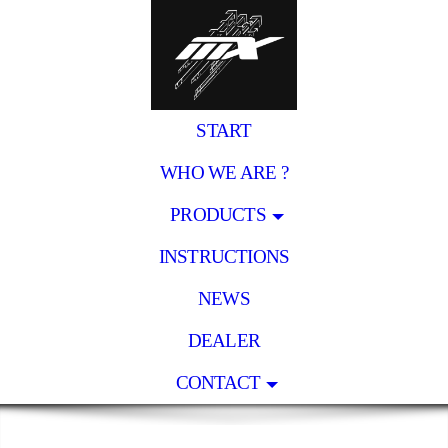
START
WHO WE ARE ?
PRODUCTS
INSTRUCTIONS
NEWS
DEALER
CONTACT