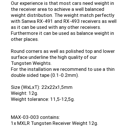
Our experience is that most cars need weight in
the receiver area to achieve a well balanced
weight distribution. The weight match perfectly
with Sanwa RX-491 and RX-493 receivers as well
as it can be used with any other receivers.
Furthermore it can be used as balance weight in
other places.
Round corners as well as polished top and lower
surface underline the high quality of our
Tungsten Weights.
For the installation we recommend to use a thin
double sided tape (0.1-0.2mm).
Size (WxLxT): 22x22x1,5mm
Weight: 12g.
Weight tolerance: 11,5-12,5g.
MAX-03-003 contains:
1x MXLR Tungsten Receiver Weight 12g.