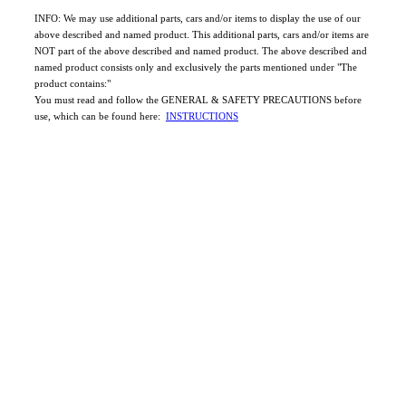
INFO: We may use additional parts, cars and/or items to display the use of our
above described and named product. This additional parts, cars and/or items are
NOT part of the above described and named product. The above described and
named product consists only and exclusively the parts mentioned under "The
product contains:"
You must read and follow the GENERAL & SAFETY PRECAUTIONS before
use, which can be found here:
INSTRUCTIONS