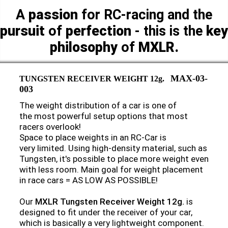
A
passion
for RC-racing and the
pursuit
of
perfection
- this is the
key
philosophy
of
MXLR.
MAX-03-
TUNGSTEN RECEIVER WEIGHT 12g.
003
The weight distribution of a car is one of
the most powerful setup options that most
racers overlook!
Space to place weights in an RC-Car is
very limited. Using high-density material, such as
Tungsten, it's possible to place more weight even
with less room. Main goal for weight placement
in race cars = AS LOW AS POSSIBLE!
Our
MXLR Tungsten Receiver Weight 12g.
is
designed to fit under the receiver of your car,
which is basically a very lightweight component.