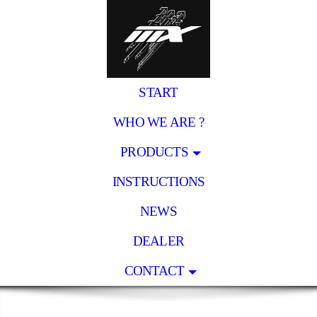
START
WHO WE ARE ?
PRODUCTS
INSTRUCTIONS
NEWS
DEALER
CONTACT