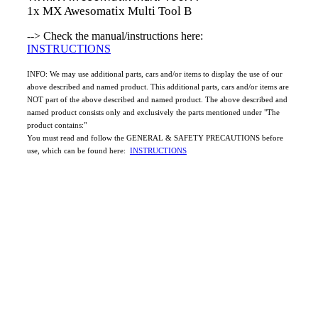
1x MX Awesomatix Multi Tool B
--> Check the manual/instructions here:
INSTRUCTIONS
INFO: We may use additional parts, cars and/or items to display the use of our
above described and named product. This additional parts, cars and/or items are
NOT part of the above described and named product. The above described and
named product consists only and exclusively the parts mentioned under "The
product contains:"
You must read and follow the GENERAL & SAFETY PRECAUTIONS before
use, which can be found here:
INSTRUCTIONS