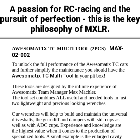
A
passion
for RC-racing and the
pursuit
of
perfection
- this is the
key
philosophy
of
MXLR.
MAX-
AWESOMATIX TC MULTI TOOL (2PCS)
02-002
To unlock the full performance of the Awesomatix TC cars
and further simplify the maintenance you should have the
Awesomatix TC Multi Tool
in your pit box!
These tools are designed by the infinite experience of
Awesomatix Team Manager Max Mächler.
The tool set combines ALL useful and needed tools in just
two lightweight and precious looking wrenches.
Our wrenches will help to build and maintain the universal
driveshafts, the gear diff and dampers with std. cups as
well as with ADC cups. Experience and knowledge are
the highest value when it comes to the production of
specialized tools. A small example is the enlarged cavity