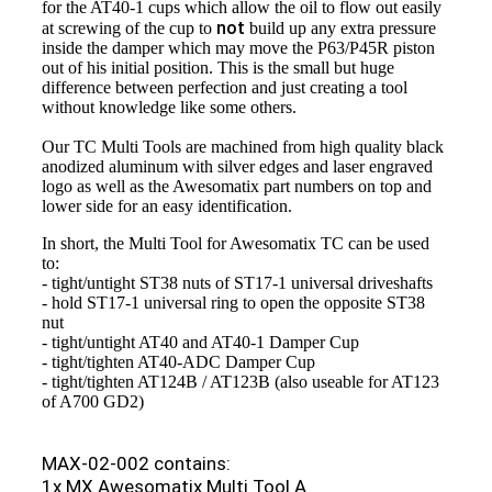
for the AT40-1 cups which allow the oil to flow out easily
not
at screwing of the cup to
build up any extra pressure
inside the damper which may move the P63/P45R piston
out of his initial position. This is the small but huge
difference between perfection and just creating a tool
without knowledge like some others.
Our TC Multi Tools are machined from high quality black
anodized aluminum with silver edges and laser engraved
logo as well as the Awesomatix part numbers on top and
lower side for an easy identification.
In short, the Multi Tool for Awesomatix TC can be used
to:
- tight/untight ST38 nuts of ST17-1 universal driveshafts
- hold ST17-1 universal ring to open the opposite ST38
nut
- tight/untight AT40 and AT40-1 Damper Cup
- tight/tighten AT40-ADC Damper Cup
- tight/tighten AT124B / AT123B (also useable for AT123
of A700 GD2)
MAX-02-002 contains:
1x MX Awesomatix Multi Tool A