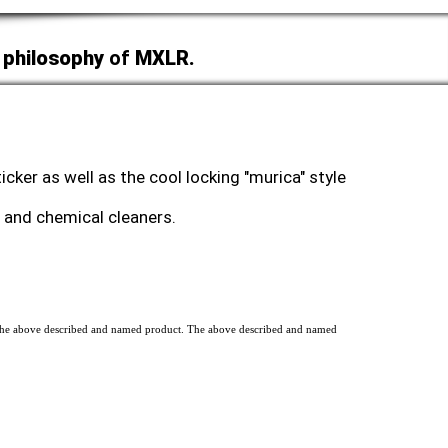
 philosophy
of
MXLR.
cker as well as the cool locking "murica" style
ht and chemical cleaners.
of the above described and named product. The above described and named