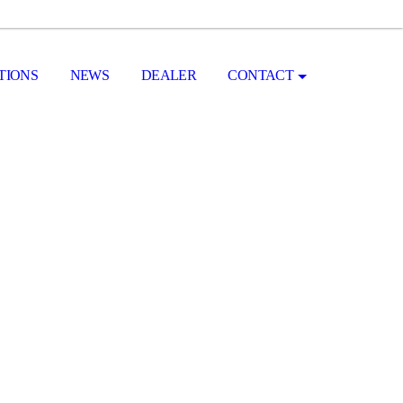
TIONS
NEWS
DEALER
CONTACT