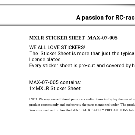
A
passion
for RC-rac
MAX-07-005
MXLR STICKER SHEET
WE ALL LOVE STICKERS!
The Sticker Sheet is more than just the typical
license plates.
Every sticker sheet is pre-cut and covered by 
MAX-07-005 contains:
1x MXLR Sticker Sheet
INFO: We may use additional parts, cars and/or items to display the use o
product consists only and exclusively the parts mentioned under "The produ
You must read and follow the GENERAL & SAFETY PRECAUTIONS before 