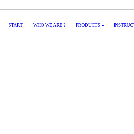
START
WHO WE ARE ?
PRODUCTS
INSTRUC