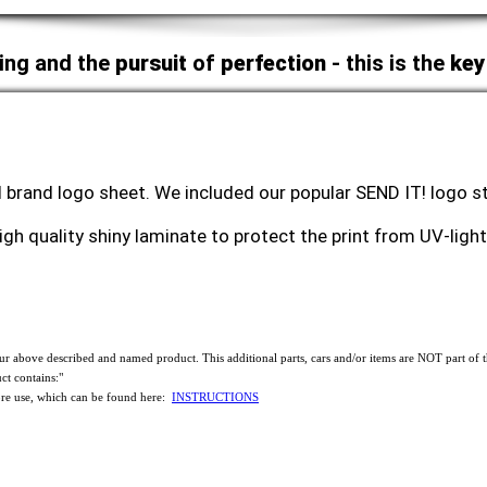
ing and the
pursuit
of
perfection
- this is the
key
 brand logo sheet. We included our popular SEND IT! logo sti
high quality shiny laminate to protect the print from UV-lig
f our above described and named product. This additional parts, cars and/or items are NOT part 
ct contains:"
use, which can be found here:
INSTRUCTIONS